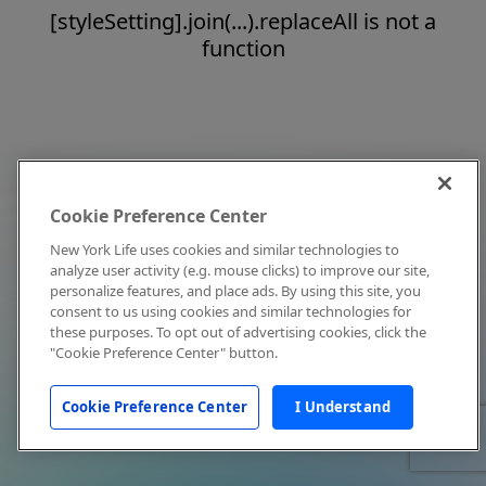
[styleSetting].join(...).replaceAll is not a
function
Cookie Preference Center
New York Life uses cookies and similar technologies to
analyze user activity (e.g. mouse clicks) to improve our site,
personalize features, and place ads. By using this site, you
consent to us using cookies and similar technologies for
these purposes. To opt out of advertising cookies, click the
"Cookie Preference Center" button.
Cookie Preference Center
I Understand