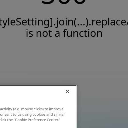
tyleSetting].join(...).replace
is not a function
activity (e.g. mouse clicks) to improve
 consent to us using cookies and similar
click the "Cookie Preference Center"