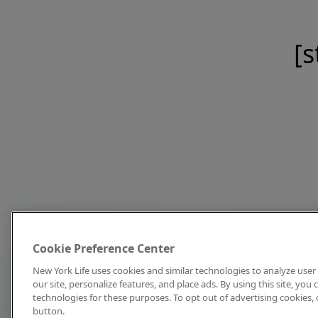
[s
Cookie Preference Center
New York Life uses cookies and similar technologies to analyze user 
our site, personalize features, and place ads. By using this site, you
technologies for these purposes. To opt out of advertising cookies, 
button.