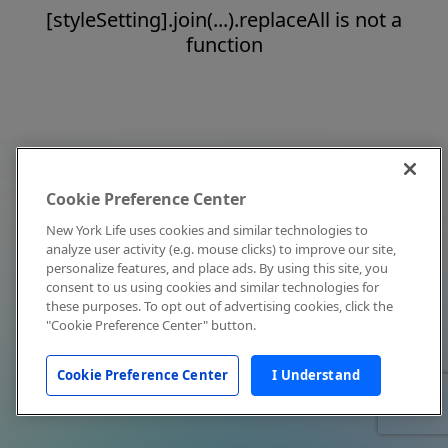
[styleSetting].join(...).replaceAll is not a
function
Cookie Preference Center
New York Life uses cookies and similar technologies to
analyze user activity (e.g. mouse clicks) to improve our site,
personalize features, and place ads. By using this site, you
consent to us using cookies and similar technologies for
these purposes. To opt out of advertising cookies, click the
"Cookie Preference Center" button.
Cookie Preference Center
I Understand